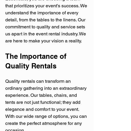
that prioritizes your event's success. We 
understand the importance of every 
detail, from the tables to the linens. Our 
commitment to quality and service sets 
us apart in the event rental industry. We 
are here to make your vision a reality.
The Importance of 
Quality Rentals
Quality rentals can transform an 
ordinary gathering into an extraordinary 
experience. Our tables, chairs, and 
tents are not just functional; they add 
elegance and comfort to your event. 
With our wide range of options, you can 
create the perfect atmosphere for any 
occasion. 