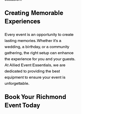
Creating Memorable 
Experiences
Every event is an opportunity to create 
lasting memories. Whether it's a 
wedding, a birthday, or a community 
gathering, the right setup can enhance 
the experience for you and your guests. 
At Allied Event Essentials, we are 
dedicated to providing the best 
equipment to ensure your event is 
unforgettable.
Book Your Richmond 
Event Today