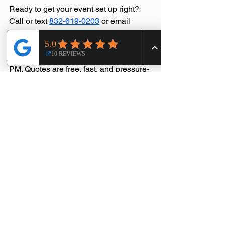
Ready to get your event set up right? 
Call or text 
832-619-0203
 or email 
sales@aeetx.com
. We're available 
Monday through Friday from 8 AM to 10 
PM and weekends from 8 AM to 10:30 
PM. Quotes are free, fast, and pressure-
free.
Allied Event Essentials — Your Event 
Allies, From Start to Finish.
Service Areas
See All
Recent Posts