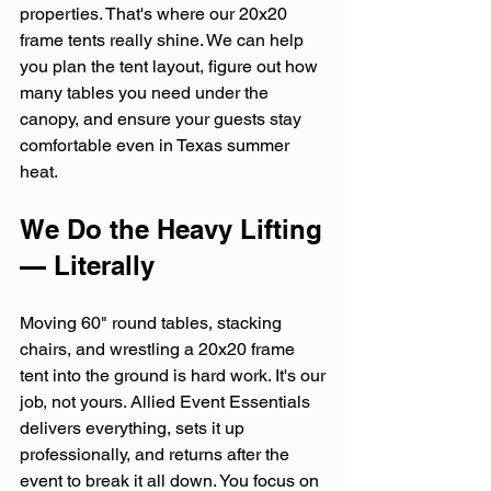
properties. That's where our 20x20 
frame tents really shine. We can help 
you plan the tent layout, figure out how 
many tables you need under the 
canopy, and ensure your guests stay 
comfortable even in Texas summer 
heat.
We Do the Heavy Lifting 
— Literally
Moving 60" round tables, stacking 
chairs, and wrestling a 20x20 frame 
tent into the ground is hard work. It's our 
job, not yours. Allied Event Essentials 
delivers everything, sets it up 
professionally, and returns after the 
event to break it all down. You focus on 