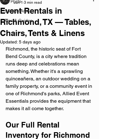
All Posts
Jun 1
3 min read
Event Rentals in
Service Areas
Richmond, TX — Tables,
Tips & Guides
Chairs, Tents & Linens
Updated:
5 days ago
Richmond, the historic seat of Fort 
Bend County, is a city where tradition 
runs deep and celebrations mean 
something. Whether it's a sprawling 
quinceañera, an outdoor wedding on a 
family property, or a community event in 
one of Richmond's parks, Allied Event 
Essentials provides the equipment that 
makes it all come together.
Our Full Rental 
Inventory for Richmond 