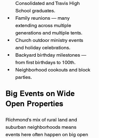
Consolidated and Travis High 
School graduates.
Family reunions — many 
extending across multiple 
generations and multiple tents.
Church outdoor ministry events 
and holiday celebrations.
Backyard birthday milestones — 
from first birthdays to 100th.
Neighborhood cookouts and block 
parties.
Big Events on Wide 
Open Properties
Richmond's mix of rural land and 
suburban neighborhoods means 
events here often happen on big open 