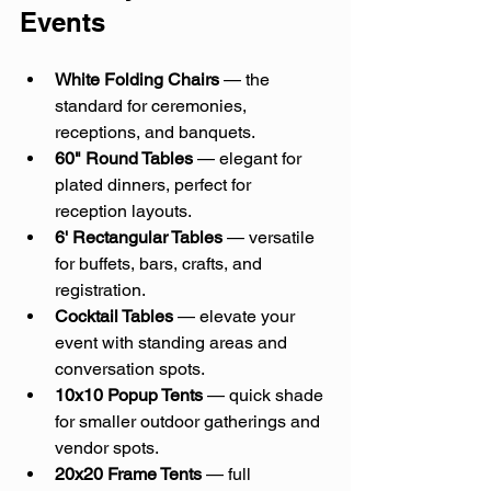
Events
White Folding Chairs
 — the 
standard for ceremonies, 
receptions, and banquets.
60" Round Tables
 — elegant for 
plated dinners, perfect for 
reception layouts.
6' Rectangular Tables
 — versatile 
for buffets, bars, crafts, and 
registration.
Cocktail Tables
 — elevate your 
event with standing areas and 
conversation spots.
10x10 Popup Tents
 — quick shade 
for smaller outdoor gatherings and 
vendor spots.
20x20 Frame Tents
 — full 