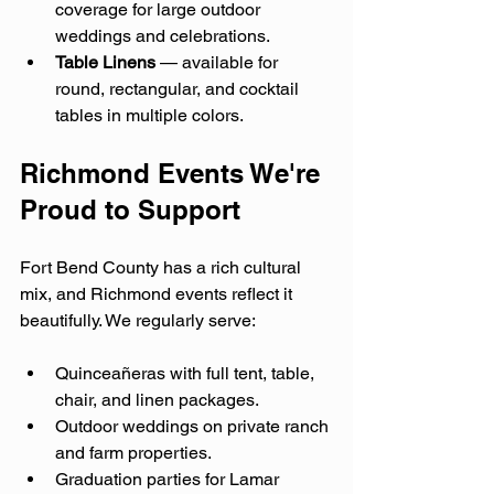
coverage for large outdoor 
weddings and celebrations.
Table Linens
 — available for 
round, rectangular, and cocktail 
tables in multiple colors.
Richmond Events We're 
Proud to Support
Fort Bend County has a rich cultural 
mix, and Richmond events reflect it 
beautifully. We regularly serve:
Quinceañeras with full tent, table, 
chair, and linen packages.
Outdoor weddings on private ranch 
and farm properties.
Graduation parties for Lamar 