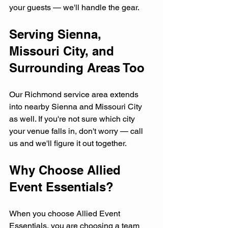
your guests — we'll handle the gear.
Serving Sienna, 
Missouri City, and 
Surrounding Areas Too
Our Richmond service area extends 
into nearby Sienna and Missouri City 
as well. If you're not sure which city 
your venue falls in, don't worry — call 
us and we'll figure it out together.
Why Choose Allied 
Event Essentials?
When you choose Allied Event 
Essentials, you are choosing a team 