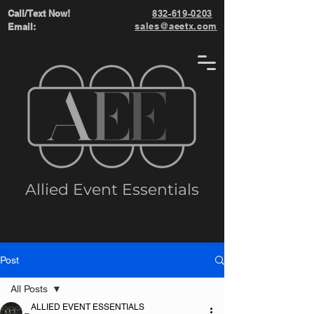
Call/Text Now!
832-619-0203
sales@aeetx.com
Email:
Allied Event Essentials
Post
All Posts
ALLIED EVENT ESSENTIALS